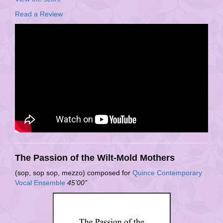
Read a Review
The Passion of the Wilt-Mold Mothers
(sop, sop sop, mezzo) composed for
Quince Contemporary
Vocal Ensemble
45’00”