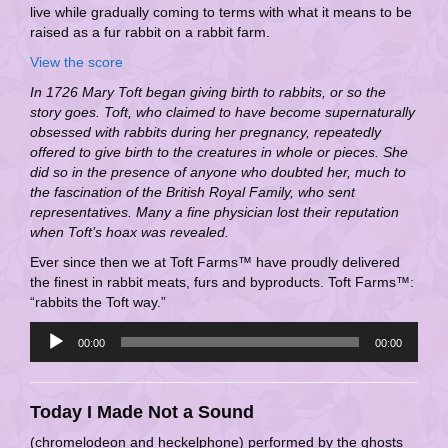
live while gradually coming to terms with what it means to be
raised as a fur rabbit on a rabbit farm.
View the score
In 1726 Mary Toft began giving birth to rabbits, or so the
story goes. Toft, who claimed to have become supernaturally
obsessed with rabbits during her pregnancy, repeatedly
offered to give birth to the creatures in whole or pieces. She
did so in the presence of anyone who doubted her, much to
the fascination of the British Royal Family, who sent
representatives. Many a fine physician lost their reputation
when Toft’s hoax was revealed.
Ever since then we at Toft Farms™ have proudly delivered
the finest in rabbit meats, furs and byproducts. Toft Farms™:
“rabbits the Toft way.”
Audio
00:00
00:00
Player
Today I Made Not a Sound
(chromelodeon and heckelphone) performed by the ghosts