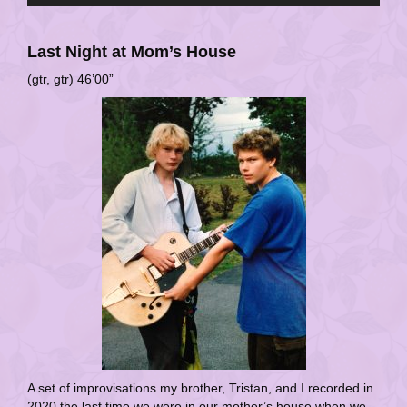
Last Night at Mom’s House
(gtr, gtr) 46’00”
A set of improvisations my brother, Tristan, and I recorded in
2020 the last time we were in our mother’s house when we