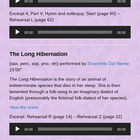
00:00
00:00
Player
Excerpt 4, Part V, Hymn and soliloquy: Start (page 60) –
Rehearsal L (page 62)
Audio
00:00
00:00
Player
The Long Hibernation
(sax, perc, sop, pno, vln) performed by
Ensemble Dal Niente
15’00”
The Long Hibernation
is the story of an animal of
indeterminate species that dies in her sleep. She is then
lamented through a folk-song in an imaginary dialect of
English (presumably the fictional folk-dialect of her species).
View the score
Excerpt: Rehearsal R (page 14) – Rehearsal Z (page 22)
Audio
00:00
00:00
Player