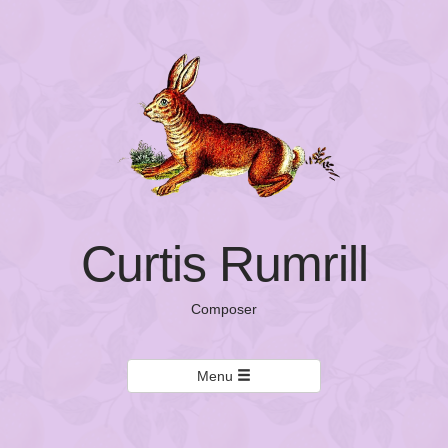
Curtis Rumrill
Composer
Menu