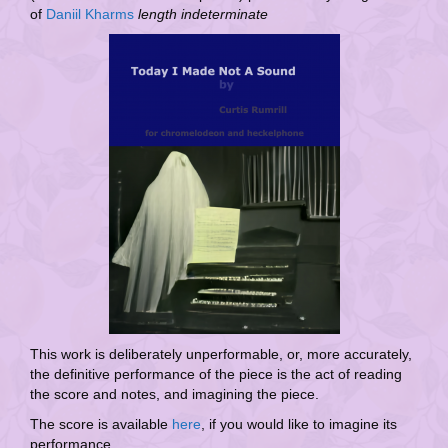
of
Daniil Kharms
length indeterminate
This work is deliberately unperformable, or, more accurately,
the definitive performance of the piece is the act of reading
the score and notes, and imagining the piece.
The score is available
here
, if you would like to imagine its
performance.