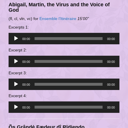
Abigail, Martin, the Virus and the Voice of
God
(fl, cl, vln, vc) for
Ensemble l’Itinéraire
15’00”
Excerpts 1:
Audio
00:00
00:00
Player
Excerpt 2:
Audio
00:00
00:00
Player
Excerpt 3:
Audio
00:00
00:00
Player
Excerpt 4:
Audio
00:00
00:00
Player
Õs Grândė Fædeur dî Rïdiendo