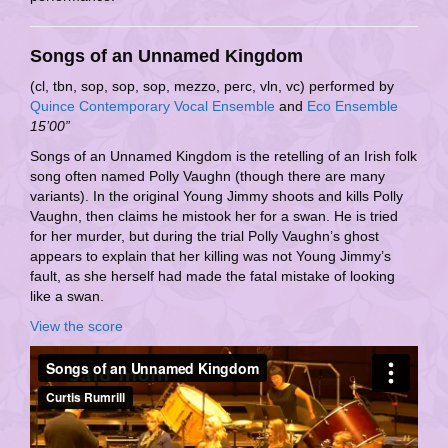
Songs of an Unnamed Kingdom
(cl, tbn, sop, sop, sop, mezzo, perc, vln, vc) performed by
Quince Contemporary Vocal Ensemble
and
Eco Ensemble
15’00”
Songs of an Unnamed Kingdom is the retelling of an Irish folk
song often named Polly Vaughn (though there are many
variants). In the original Young Jimmy shoots and kills Polly
Vaughn, then claims he mistook her for a swan. He is tried
for her murder, but during the trial Polly Vaughn’s ghost
appears to explain that her killing was not Young Jimmy’s
fault, as she herself had made the fatal mistake of looking
like a swan.
View the score