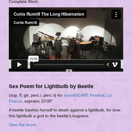
Complete Work:
Sex Poem for Lightbulb by Beetle
(sop, fl, gtr, perc i, perc ii) for
soundSCAPE Festival
,
Liz
Pearce
, soprano
10’00”
A beetle bashes herself to death against a lightbulb, for love:
this lightbulb a god to the beetle’s bugness.
View the score