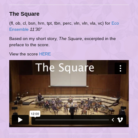
The Square
(fl, ob, cl, bsn, hrn, tpt, tbn, perc, vln, vln, vla, vc) for
Eco
Ensemble
11’30”
Based on my short story,
The Square
, excerpted in the
preface to the score.
View the score
HERE