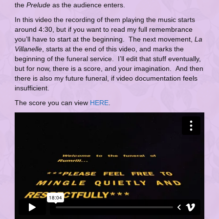
the
Prelude
as the audience enters.
In this video the recording of them playing the music starts
around 4:30, but if you want to read my full remembrance
you’ll have to start at the beginning. The next movement,
La
Villanelle
, starts at the end of this video, and marks the
beginning of the funeral service. I’ll edit that stuff eventually,
but for now, there is a score, and your imagination. And then
there is also my future funeral, if video documentation feels
insufficient.
The score you can view
HERE
.