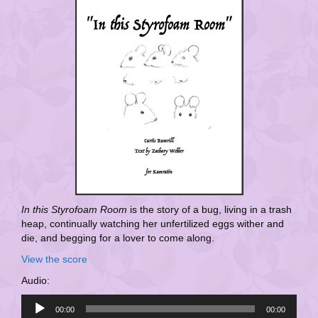
In this Styrofoam Room
is the story of a bug, living in a trash
heap, continually watching her unfertilized eggs wither and
die, and begging for a lover to come along.
View the score
Audio:
Audio
00:00
00:00
Player