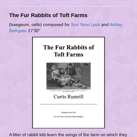
The Fur Rabbits of Toft Farms
(haegeum, cello) composed for
Soo Yeon Lyuh
and
Ashley
Bathgate
17’30”
A litter of rabbit kits learn the songs of the farm on which they