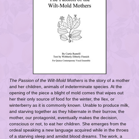
The Passion of the Wilt-Mold Mothers
is the story of a mother
and her children, animals of indeterminate species. At the
opening of the piece a blight of mold comes that wipes out
her their only source of food for the winter, the Ilex, or
winterberry as it is commonly known. Unable to produce milk,
and starving together as they hibernate in their burrow, the
mother, our protagonist, eventually makes the decision,
conscious or not, to eat her children. She emerges from the
ordeal speaking a new language acquired while in the throes
of a starving sleep and amidst blood dreams. The work, a