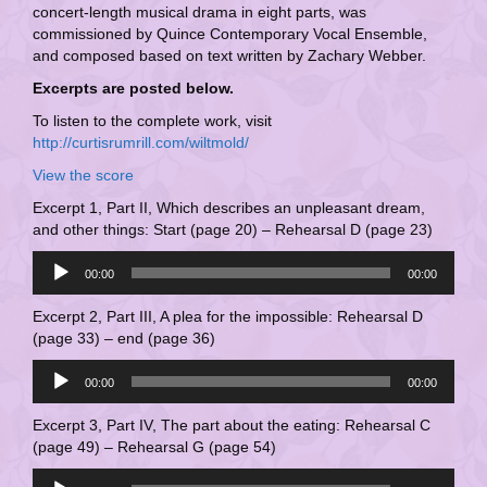
concert-length musical drama in eight parts, was
commissioned by Quince Contemporary Vocal Ensemble,
and composed based on text written by Zachary Webber.
Excerpts are posted below.
To listen to the complete work, visit
http://curtisrumrill.com/wiltmold/
View the score
Excerpt 1, Part II, Which describes an unpleasant dream,
and other things: Start (page 20) – Rehearsal D (page 23)
Audio
00:00
00:00
Player
Excerpt 2, Part III, A plea for the impossible: Rehearsal D
(page 33) – end (page 36)
Audio
00:00
00:00
Player
Excerpt 3, Part IV, The part about the eating: Rehearsal C
(page 49) – Rehearsal G (page 54)
Audio