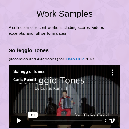
Work Samples
A collection of recent works, including scores, videos,
excerpts, and full performances.
Solfeggio Tones
(accordion and electronics) for
Théo Ould
4
’30”