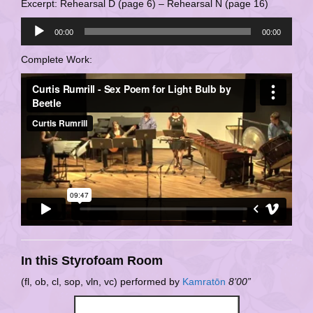
Excerpt: Rehearsal D (page 6) – Rehearsal N (page 16)
Audio
00:00
00:00
Player
Complete Work:
In this Styrofoam Room
(fl, ob, cl, sop, vln, vc) performed by
Kamratōn
8’00”