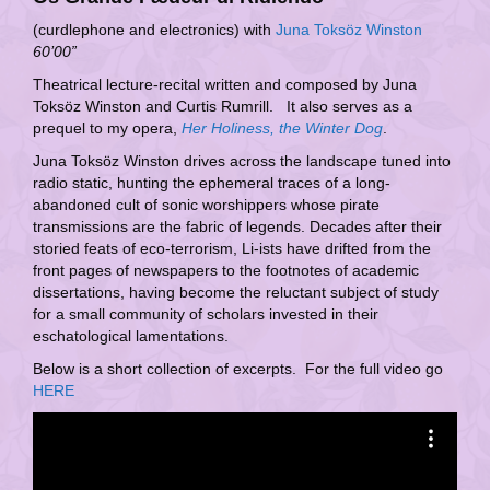
(curdlephone and electronics) with
Juna Toksöz Winston
60’00”
Theatrical lecture-recital written and composed by Juna
Toksöz Winston and Curtis Rumrill. It also serves as a
prequel to my opera,
Her Holiness, the Winter Dog
.
Juna Toksöz Winston drives across the landscape tuned into
radio static, hunting the ephemeral traces of a long-
abandoned cult of sonic worshippers whose pirate
transmissions are the fabric of legends. Decades after their
storied feats of eco-terrorism, Li-ists have drifted from the
front pages of newspapers to the footnotes of academic
dissertations, having become the reluctant subject of study
for a small community of scholars invested in their
eschatological lamentations.
Below is a short collection of excerpts. For the full video go
HERE