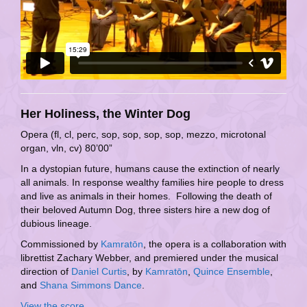
Her Holiness, the Winter Dog
Opera (fl, cl, perc, sop, sop, sop, sop, mezzo, microtonal
organ, vln, cv) 80’00”
In a dystopian future, humans cause the extinction of nearly
all animals. In response wealthy families hire people to dress
and live as animals in their homes. Following the death of
their beloved Autumn Dog, three sisters hire a new dog of
dubious lineage.
Commissioned by
Kamratōn
, the opera is a collaboration with
librettist Zachary Webber, and premiered under the musical
direction of
Daniel Curtis
, by
Kamratōn
,
Quince Ensemble
,
and
Shana Simmons Dance
.
View the score