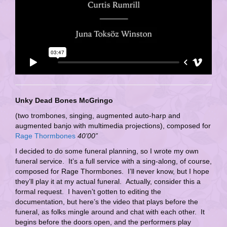
Unky Dead Bones McGringo
(two trombones, singing, augmented auto-harp and
augmented banjo with multimedia projections), composed for
Rage Thormbones
40’00”
I decided to do some funeral planning, so I wrote my own
funeral service. It’s a full service with a sing-along, of course,
composed for Rage Thormbones. I’ll never know, but I hope
they’ll play it at my actual funeral. Actually, consider this a
formal request. I haven’t gotten to editing the
documentation, but here’s the video that plays before the
funeral, as folks mingle around and chat with each other. It
begins before the doors open, and the performers play