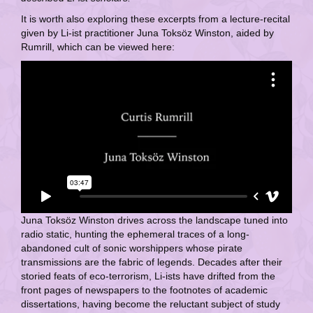
It is worth also exploring these excerpts from a lecture-recital
given by Li-ist practitioner Juna Toksöz Winston, aided by
Rumrill, which can be viewed here:
Juna Toksöz Winston drives across the landscape tuned into
radio static, hunting the ephemeral traces of a long-
abandoned cult of sonic worshippers whose pirate
transmissions are the fabric of legends. Decades after their
storied feats of eco-terrorism, Li-ists have drifted from the
front pages of newspapers to the footnotes of academic
dissertations, having become the reluctant subject of study