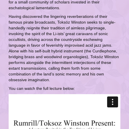
for a small community of scholars invested in their
eschatological lamentations.
Having discovered the lingering reverberations of their
famous pirate broadcasts, Toksöz Winston seeks to single-
handedly reignite their tradition of aimless pilgrimage,
invoking the spirit of the Li-ists’ great caravans of sonic
occultists, driving across the countryside eschewing
language in favor of feverishly improvised acid jazz jams.
Alone with his self-built hybrid instrument (the Curdlephone,
bridging brass and woodwind organologies), Toksöz Winston
performs alongside the intermittent interjections of these
extant transmissions, calling them forth from some
combination of the land’s sonic memory and his own
obsessive imagination.
You can watch the full lecture below: