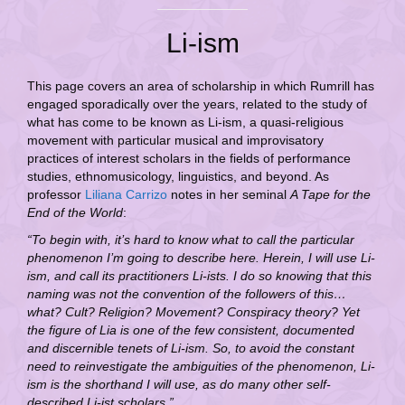
Li-ism
This page covers an area of scholarship in which Rumrill has
engaged sporadically over the years, related to the study of
what has come to be known as Li-ism, a quasi-religious
movement with particular musical and improvisatory
practices of interest scholars in the fields of performance
studies, ethnomusicology, linguistics, and beyond. As
professor
Liliana Carrizo
notes in her seminal
A Tape for the
End of the World
:
“To begin with, it’s hard to know what to call the particular
phenomenon I’m going to describe here. Herein, I will use Li-
ism, and call its practitioners Li-ists. I do so knowing that this
naming was not the convention of the followers of this…
what? Cult? Religion? Movement? Conspiracy theory? Yet
the figure of Lia is one of the few consistent, documented
and discernible tenets of Li-ism. So, to avoid the constant
need to reinvestigate the ambiguities of the phenomenon, Li-
ism is the shorthand I will use, as do many other self-
described Li-ist scholars.”