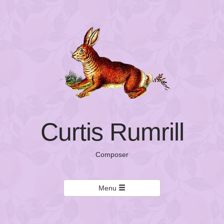
Curtis Rumrill
Composer
Menu